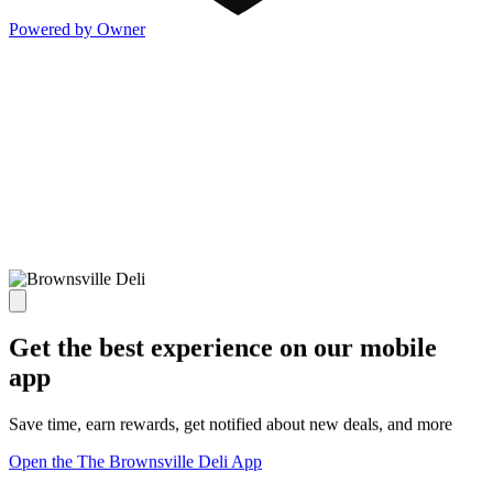
Powered by Owner
Get the best experience on our mobile
app
Save time, earn rewards, get notified about new deals, and more
Open the The Brownsville Deli App