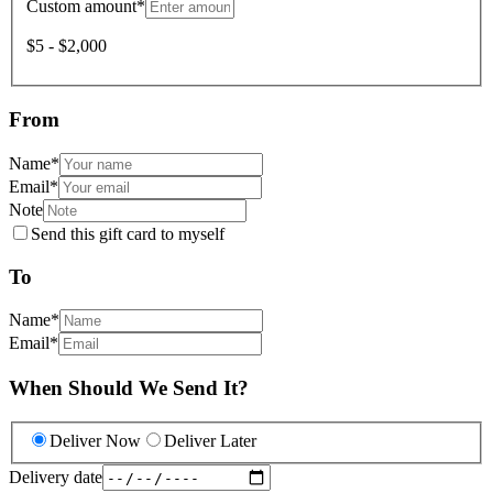
Custom amount
*
$5 - $2,000
From
Name
*
Email
*
Note
Send this gift card to myself
To
Name
*
Email
*
When Should We Send It?
Deliver Now
Deliver Later
Delivery date