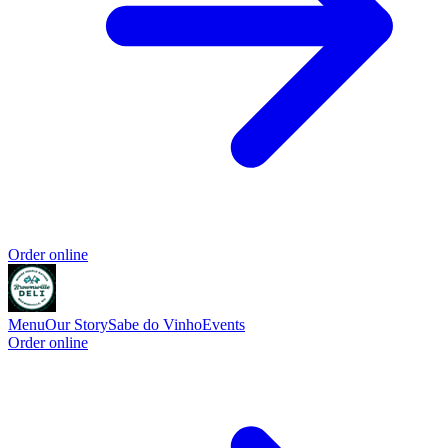
Order online
Menu
Our Story
Sabe do Vinho
Events
Order online