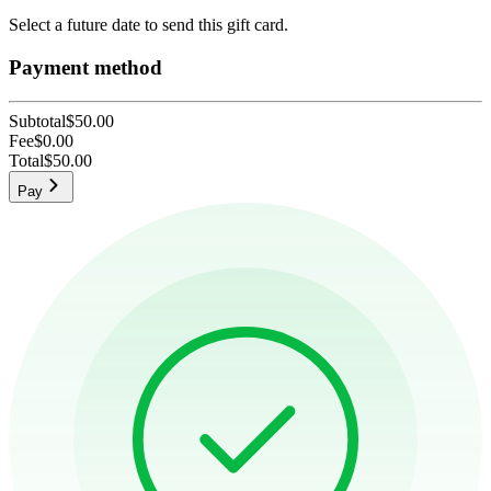
Select a future date to send this gift card.
Payment method
Subtotal
$50.00
Fee
$0.00
Total
$50.00
Pay