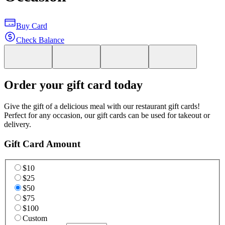
Buy Card
Check Balance
Order your gift card today
Give the gift of a delicious meal with our restaurant gift cards!
Perfect for any occasion, our gift cards can be used for takeout or
delivery.
Gift Card Amount
$10
$25
$50
$75
$100
Custom