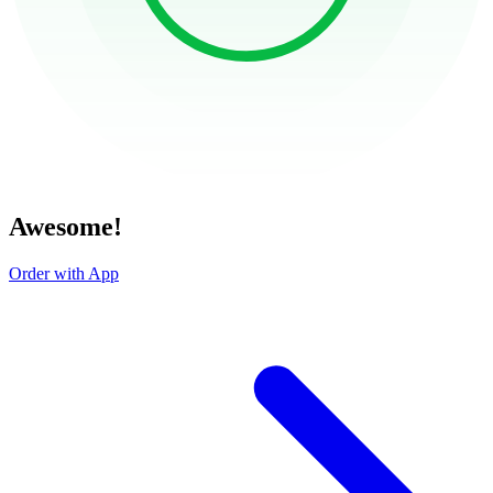
Awesome!
Order with App