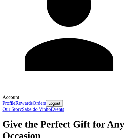
Account
Profile
Rewards
Orders
Logout
Our Story
Sabe do Vinho
Events
Give the Perfect Gift for Any
Occasion