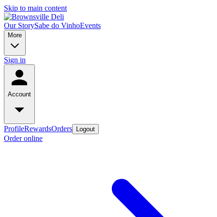
Skip to main content
Our Story
Sabe do Vinho
Events
More
Sign in
Account
Profile
Rewards
Orders
Logout
Order online