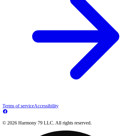
Terms of service
Accessibility
© 2026 Harmony 79 LLC. All rights reserved.