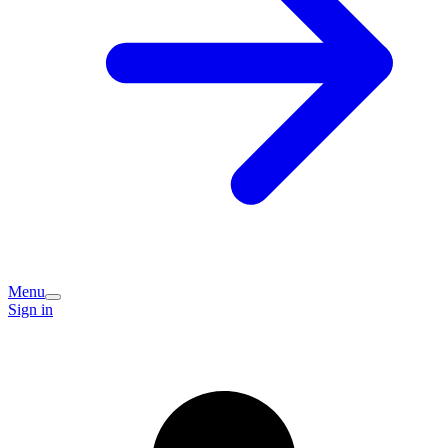
Menu
Sign in